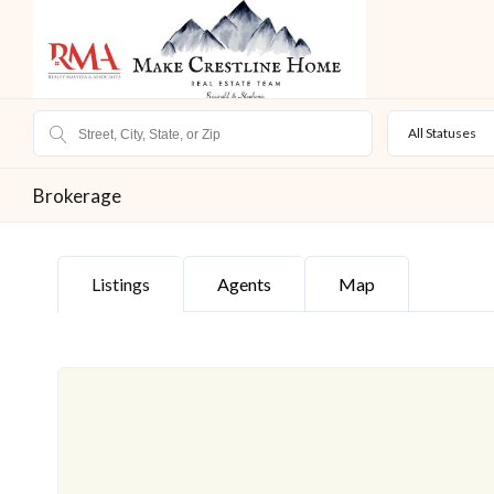
All Statuses
Brokerage
Listings
Agents
Map