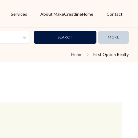
Services
About MakeCrestlineHome
Contact
MORE
Home
First Option Realty