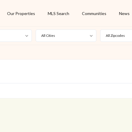
Our Properties
MLS Search
Communities
News
All Cities
All Zipcodes
For Rent
Foreclosure
New Listing
Off Market
On Hold
Pending
S
Short Sale
Sold