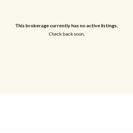
This brokerage currently has no active listings.
Check back soon.