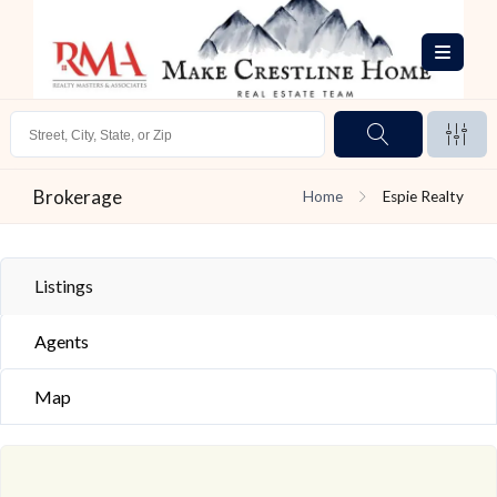
Brokerage
Home
Espie Realty
Listings
Agents
Map