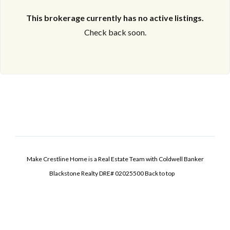
This brokerage currently has no active listings.
Check back soon.
Make Crestline Home is a Real Estate Team with Coldwell Banker
Blackstone Realty DRE# 02025500
Back to top