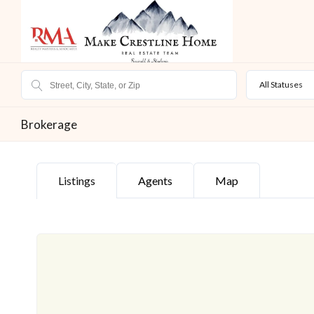
All Statuses
Brokerage
Listings
Agents
Map