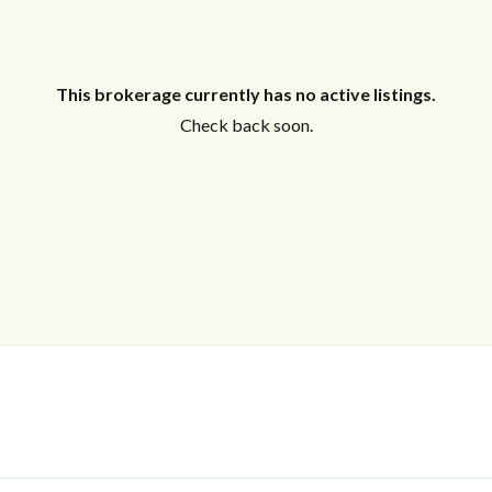
This brokerage currently has no active listings.
Check back soon.