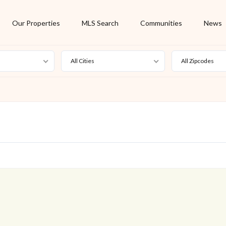
Our Properties
MLS Search
Communities
News
All Cities
All Zipcodes
For Rent
Foreclosure
New Listing
Off Market
On Hold
Pending
S
Short Sale
Sold