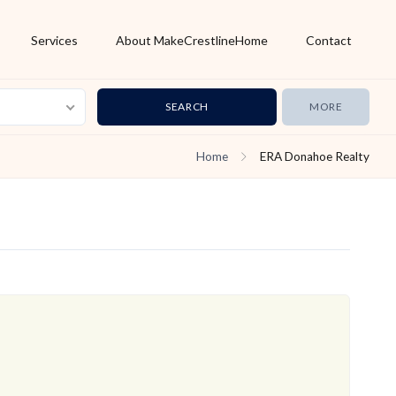
Services
About MakeCrestlineHome
Contact
MORE
Home
ERA Donahoe Realty