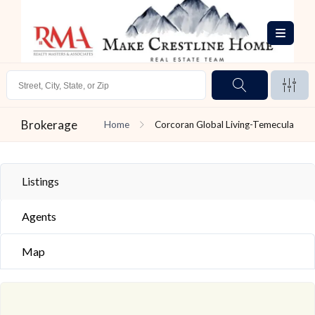
Brokerage
Home
Corcoran Global Living-Temecula
Listings
Agents
Map