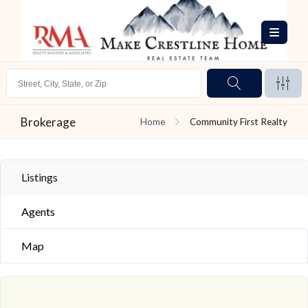
Brokerage
Home
Community First Realty
Listings
Agents
Map