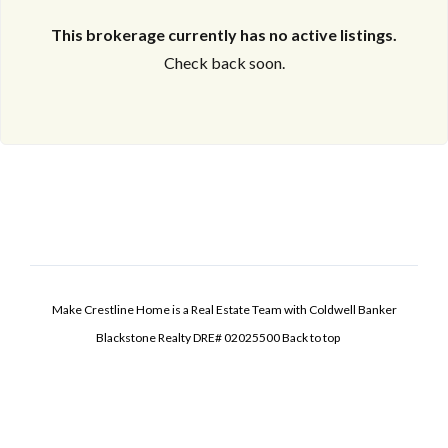
This brokerage currently has no active listings.
Check back soon.
Make Crestline Home is a Real Estate Team with Coldwell Banker
Blackstone Realty DRE# 02025500
Back to top