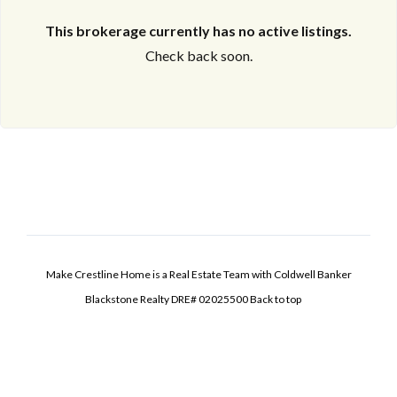
This brokerage currently has no active listings.
Check back soon.
Make Crestline Home is a Real Estate Team with Coldwell Banker
Blackstone Realty DRE# 02025500
Back to top