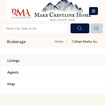
Brokerage
Home
College Realty, Inc.
Listings
Agents
Map