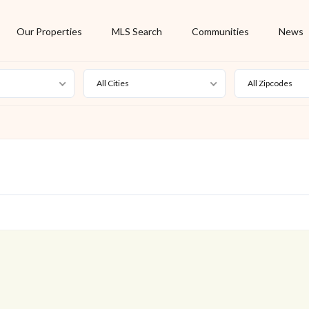
Our Properties
MLS Search
Communities
News
All Cities
All Zipcodes
For Rent
Foreclosure
New Listing
Off Market
On Hold
Pending
S
Short Sale
Sold