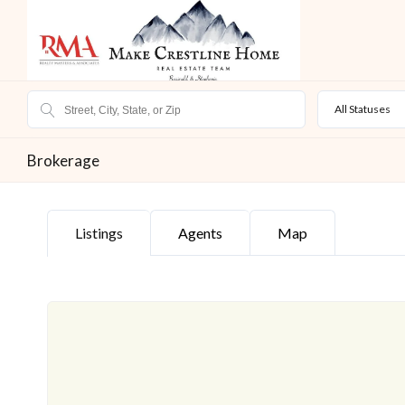
All Statuses
Brokerage
Listings
Agents
Map