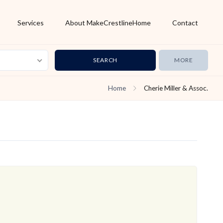
Services
About MakeCrestlineHome
Contact
MORE
Home
Cherie Miller & Assoc.