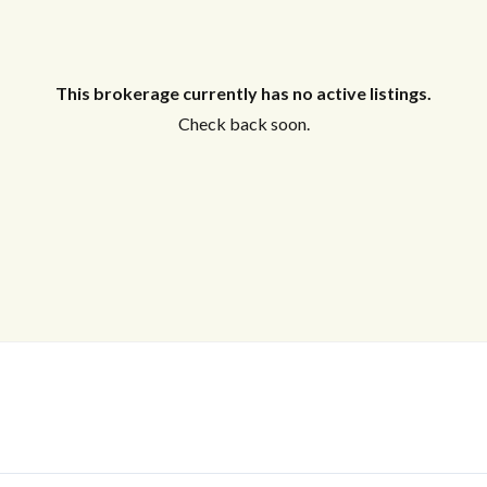
This brokerage currently has no active listings.
Check back soon.