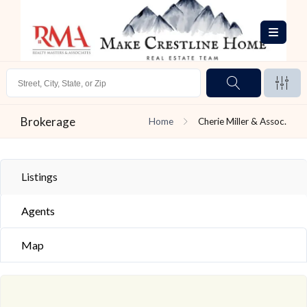
Brokerage
Home
Cherie Miller & Assoc.
Listings
Agents
Map