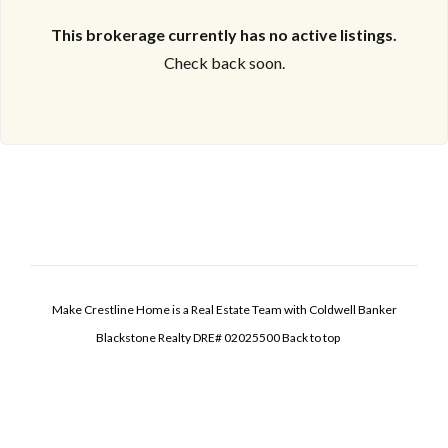
This brokerage currently has no active listings.
Check back soon.
Make Crestline Home is a Real Estate Team with Coldwell Banker
Blackstone Realty DRE# 02025500
Back to top