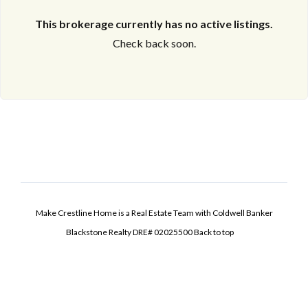
This brokerage currently has no active listings.
Check back soon.
Make Crestline Home is a Real Estate Team with Coldwell Banker
Blackstone Realty DRE# 02025500
Back to top