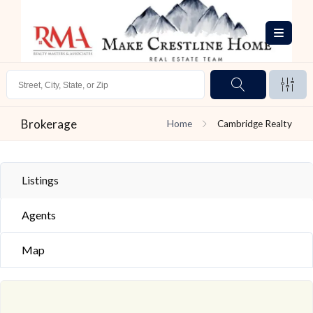
Brokerage
Home
Cambridge Realty
Listings
Agents
Map