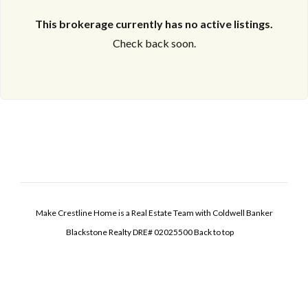
This brokerage currently has no active listings.
Check back soon.
Make Crestline Home is a Real Estate Team with Coldwell Banker
Blackstone Realty DRE# 02025500
Back to top