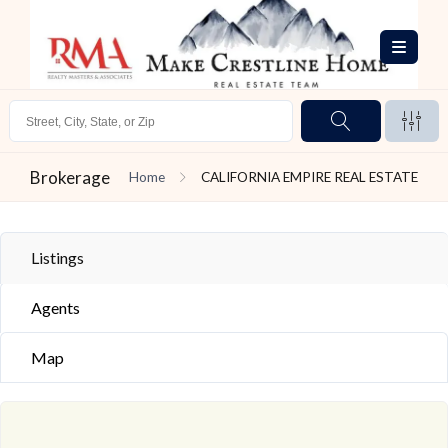
Brokerage
Home
CALIFORNIA EMPIRE REAL ESTATE
Listings
Agents
Map