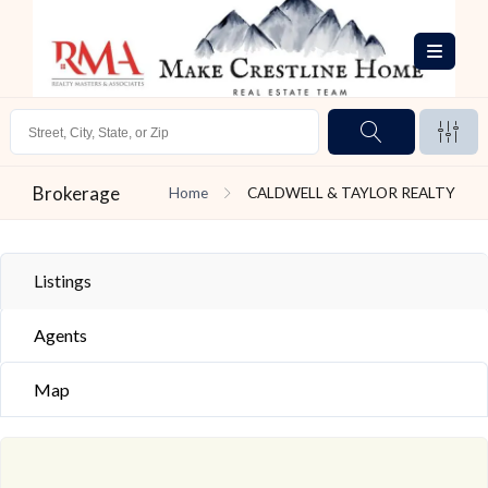
Brokerage
Home
CALDWELL & TAYLOR REALTY
Listings
Agents
Map