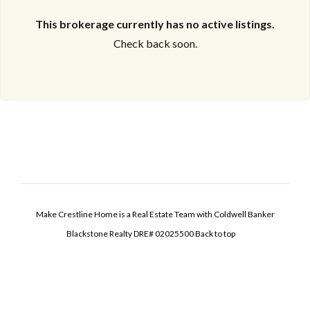
This brokerage currently has no active listings.
Check back soon.
Make Crestline Home is a Real Estate Team with Coldwell Banker
Blackstone Realty DRE# 02025500
Back to top