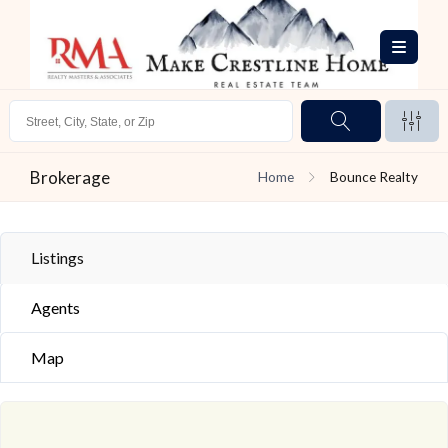
Brokerage
Home
Bounce Realty
Listings
Agents
Map