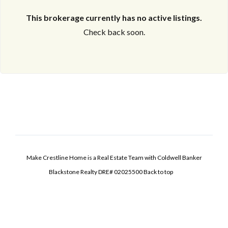
This brokerage currently has no active listings.
Check back soon.
Make Crestline Home is a Real Estate Team with Coldwell Banker
Blackstone Realty DRE# 02025500
Back to top