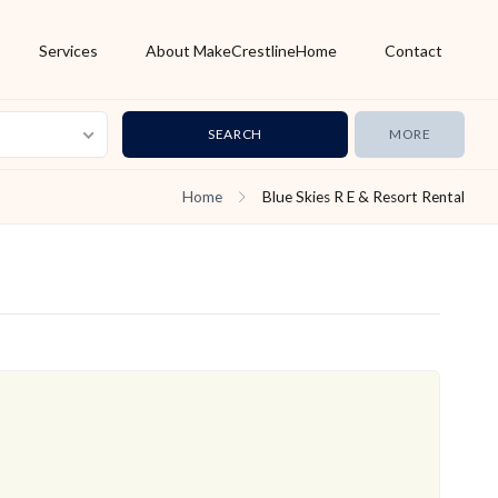
Services
About MakeCrestlineHome
Contact
MORE
Home
Blue Skies R E & Resort Rental