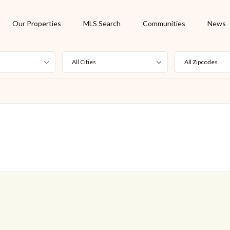
Our Properties
MLS Search
Communities
News
All Cities
All Zipcodes
For Rent
Foreclosure
New Listing
Off Market
On Hold
Pending
S
Short Sale
Sold