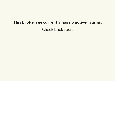
This brokerage currently has no active listings.
Check back soon.