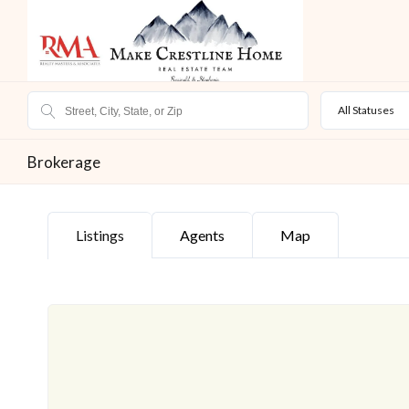
All Statuses
Brokerage
Listings
Agents
Map