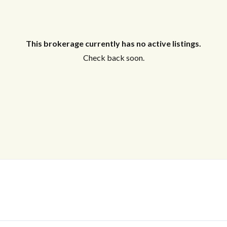
This brokerage currently has no active listings.
Check back soon.