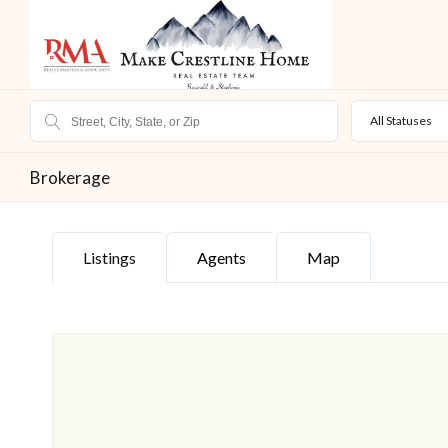
All Statuses
Brokerage
Listings
Agents
Map