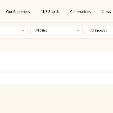
Our Properties
MLS Search
Communities
News
All Cities
All Zipcodes
For Rent
Foreclosure
New Listing
Off Market
On Hold
Pending
S
Short Sale
Sold