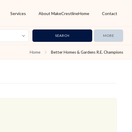
Services
About MakeCrestlineHome
Contact
MORE
Home
Better Homes & Gardens R.E. Champions