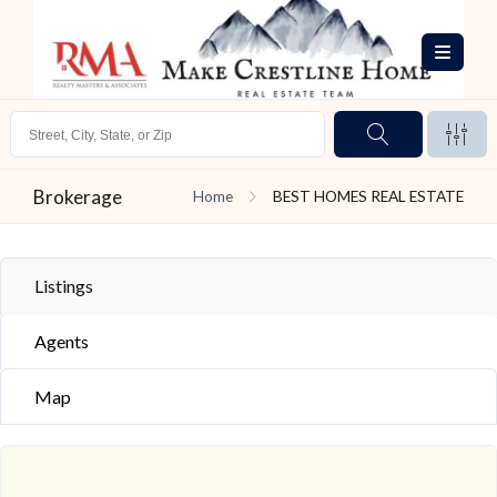
Brokerage
Home
BEST HOMES REAL ESTATE
Listings
Agents
Map