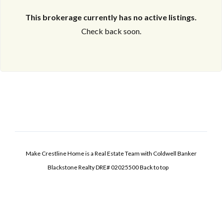
This brokerage currently has no active listings.
Check back soon.
Make Crestline Home is a Real Estate Team with Coldwell Banker
Blackstone Realty DRE# 02025500
Back to top