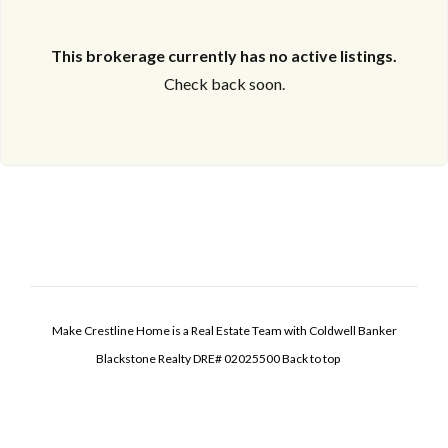
This brokerage currently has no active listings.
Check back soon.
Make Crestline Home is a Real Estate Team with Coldwell Banker
Blackstone Realty DRE# 02025500
Back to top