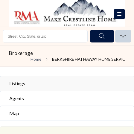
Brokerage
Home
BERKSHIRE HATHAWAY HOME SERVIC
Listings
Agents
Map