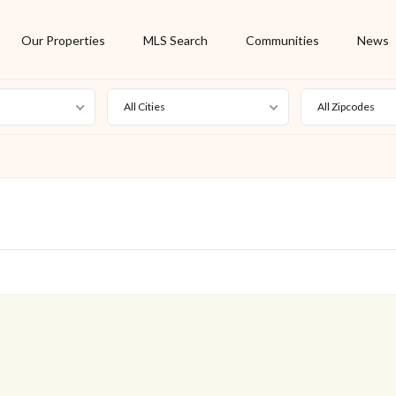
Our Properties
MLS Search
Communities
News
All Cities
All Zipcodes
For Rent
Foreclosure
New Listing
Off Market
On Hold
Pending
S
Short Sale
Sold