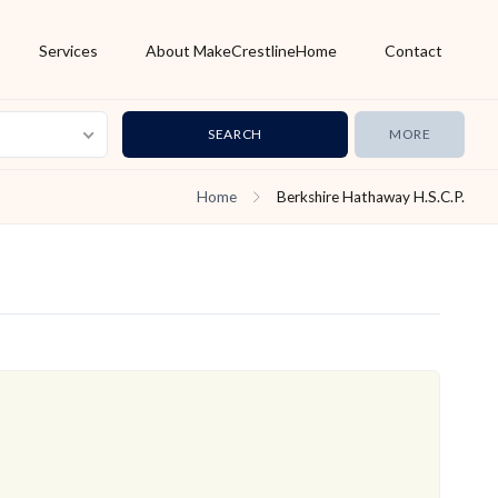
Services
About MakeCrestlineHome
Contact
MORE
Home
Berkshire Hathaway H.S.C.P.