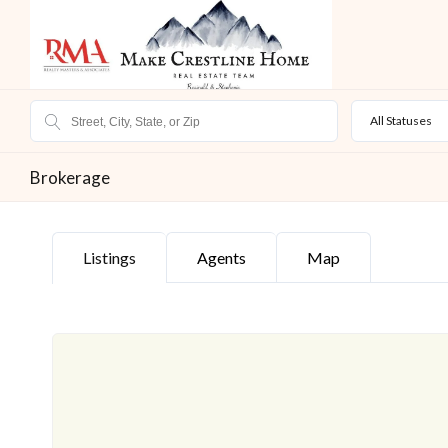
All Statuses
Brokerage
Listings
Agents
Map