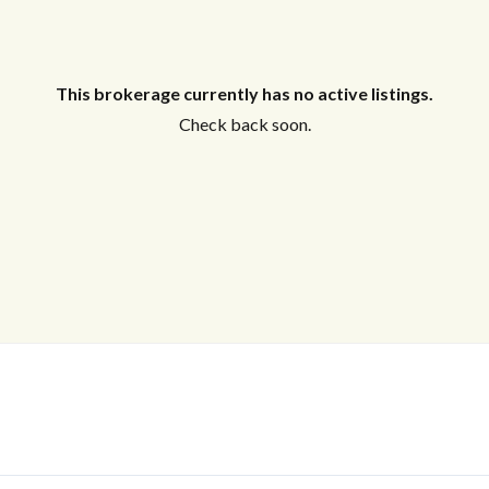
This brokerage currently has no active listings.
Check back soon.