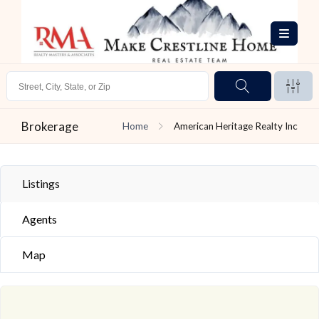
Brokerage
Home
American Heritage Realty Inc
Listings
Agents
Map