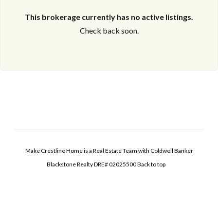
This brokerage currently has no active listings.
Check back soon.
Make Crestline Home is a Real Estate Team with Coldwell Banker
Blackstone Realty DRE# 02025500
Back to top