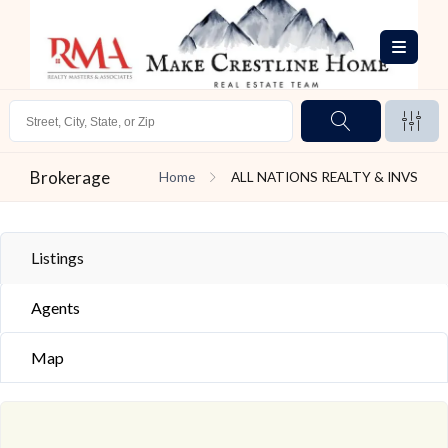
Brokerage
Home
ALL NATIONS REALTY & INVS
Listings
Agents
Map