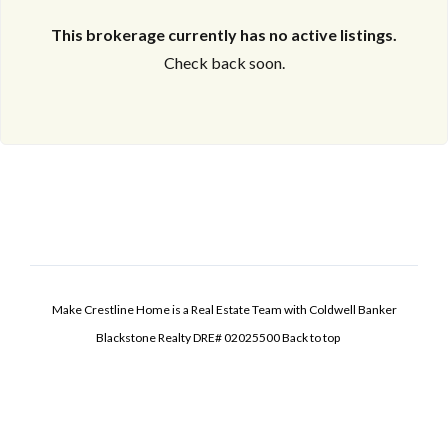
This brokerage currently has no active listings.
Check back soon.
Make Crestline Home is a Real Estate Team with Coldwell Banker
Blackstone Realty DRE# 02025500
Back to top