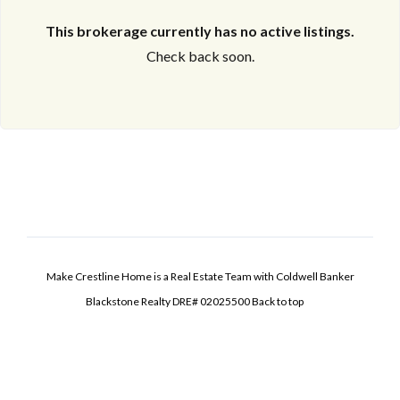
This brokerage currently has no active listings.
Check back soon.
Make Crestline Home is a Real Estate Team with Coldwell Banker
Blackstone Realty DRE# 02025500
Back to top