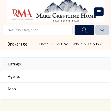
Brokerage
Home
ALL NATIONS REALTY & INVS
Listings
Agents
Map