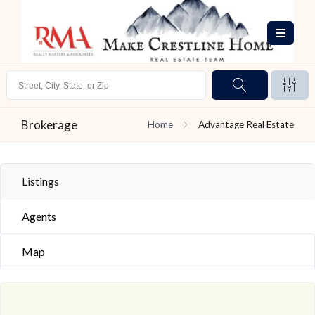
Brokerage
Home
Advantage Real Estate
Listings
Agents
Map