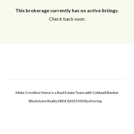
This brokerage currently has no active listings.
Check back soon.
Make Crestline Home is a Real Estate Team with Coldwell Banker
Blackstone Realty DRE# 02025500
Back to top