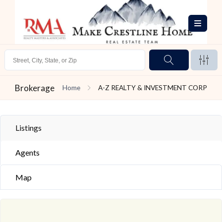
Brokerage
Home
A-Z REALTY & INVESTMENT CORP
Listings
Agents
Map