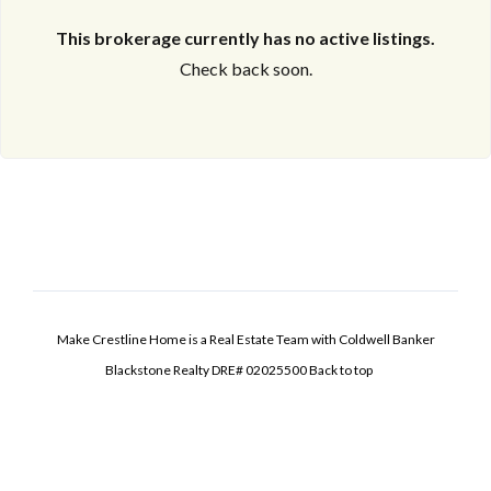
This brokerage currently has no active listings.
Check back soon.
Make Crestline Home is a Real Estate Team with Coldwell Banker
Blackstone Realty DRE# 02025500
Back to top