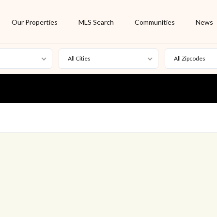
Our Properties
MLS Search
Communities
News
All Cities
All Zipcodes
For Rent
Foreclosure
New Listing
Off Market
On Hold
Pending
S
Short Sale
Sold