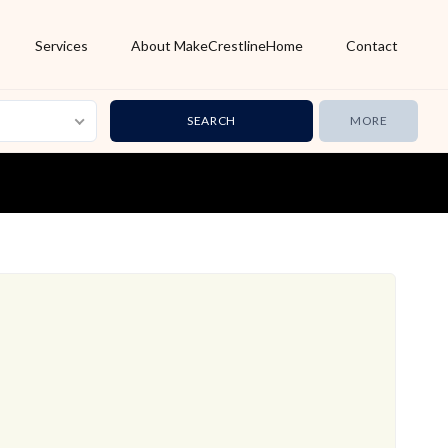
Services
About MakeCrestlineHome
Contact
MORE