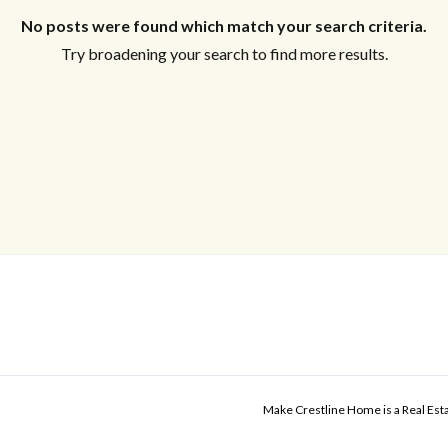
No posts were found which match your search criteria.
Try broadening your search to find more results.
Make Crestline Home is a Real Es