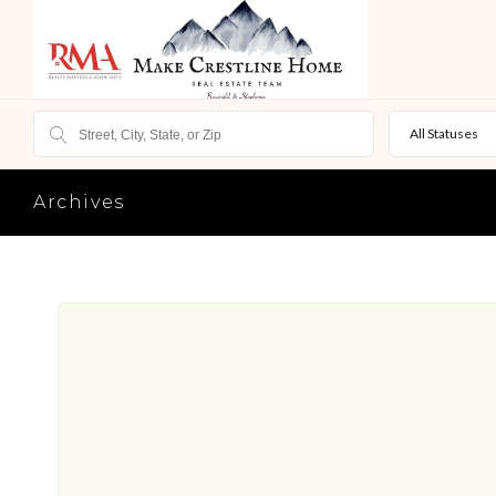
All Statuses
Archives