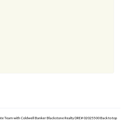
tate Team with Coldwell Banker Blackstone Realty DRE# 02025500
Back to top